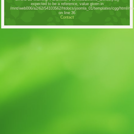
expected to be a reference, value given in
/mnt/web006/a2/62/54103562/htdocs/joomla_01/templates/cgg/html/mo
on line 36
Contact