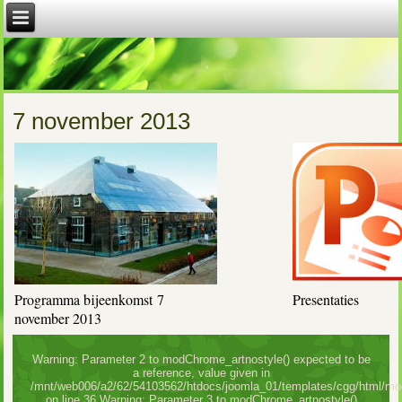
7 november 2013
Programma bijeenkomst 7
Presentaties
november 2013
Warning: Parameter 2 to modChrome_artnostyle() expected to be
a reference, value given in
/mnt/web006/a2/62/54103562/htdocs/joomla_01/templates/cgg/html/mo
on line 36 Warning: Parameter 3 to modChrome_artnostyle()