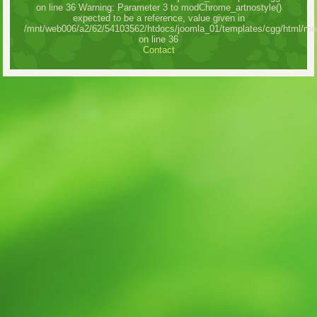
on line 36 Warning: Parameter 3 to modChrome_artnostyle()
expected to be a reference, value given in
/mnt/web006/a2/62/54103562/htdocs/joomla_01/templates/cgg/html/mo
on line 36
Contact