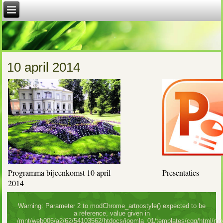
10 april 2014
Programma bijeenkomst 10 april
Presentaties
2014
Warning: Parameter 2 to modChrome_artnostyle() expected to be
a reference, value given in
/mnt/web006/a2/62/54103562/htdocs/joomla_01/templates/cgg/html/mo